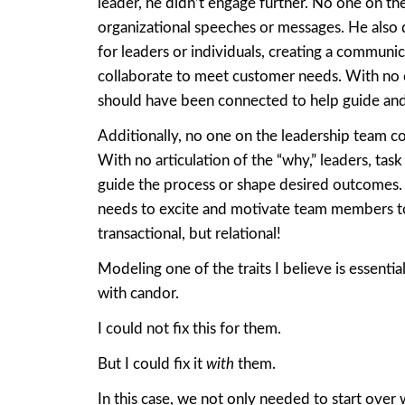
leader, he didn’t engage further. No one on th
organizational speeches or messages. He also 
for leaders or individuals, creating a communic
collaborate to meet customer needs. With no
should have been connected to help guide and 
Additionally, no one on the leadership team 
With no articulation of the “why,” leaders, task
guide the process or shape desired outcomes. D
needs to excite and motivate team members to
transactional, but relational!
Modeling one of the traits I believe is essenti
with candor.
I could not fix this for them.
But I could fix it
with
them.
In this case, we not only needed to start over