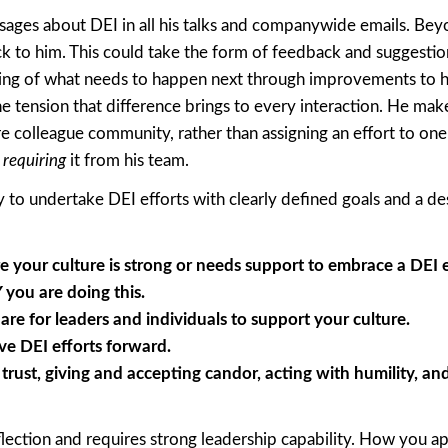
es about DEI in all his talks and companywide emails. Beyo
ck to him. This could take the form of feedback and suggestio
ing of what needs to happen next through improvements to h
he tension that difference brings to every interaction. He mak
re colleague community, rather than assigning an effort to one
s
requiring
it from his team.
to undertake DEI efforts with clearly defined goals and a des
 your culture is strong or needs support to embrace a DEI e
you are doing this.
e for leaders and individuals to support your culture.
e DEI efforts forward.
trust, giving and accepting candor, acting with humility, an
flection and requires strong leadership capability. How you a