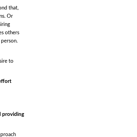
nd that,
ns. Or
iring
es others
 person.
ire to
ffort
d providing
pproach