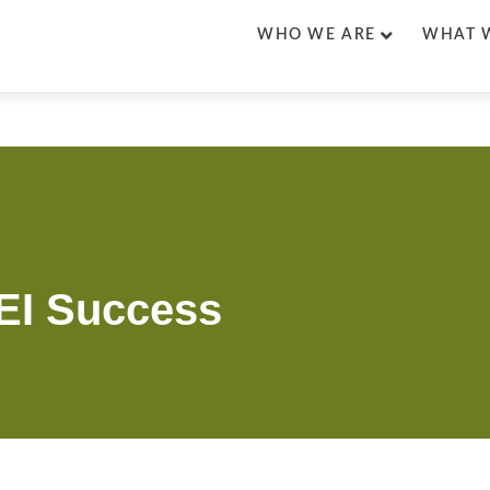
WHO WE ARE
WHAT 
DEI Success