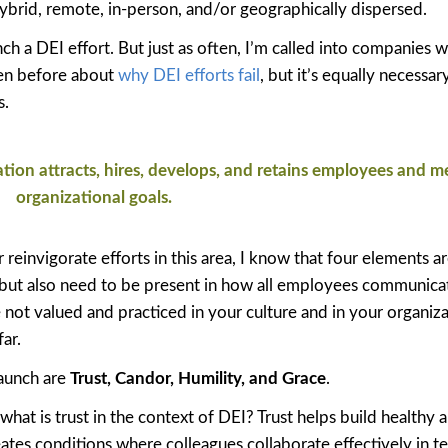
ybrid, remote, in-person, and/or geographically dispersed.
ch a DEI effort. But just as often, I’m called into companies 
ten before about
why DEI efforts fail
, but it’s equally necessar
s.
ion attracts, hires, develops, and retains employees and m
organizational goals.
einvigorate efforts in this area, I know that four elements ar
, but also need to be present in how all employees communicat
e not valued and practiced in your culture and in your organiza
ar.
launch are
Trust, Candor, Humility, and Grace
.
 what is trust in the context of DEI? Trust helps build healthy 
tes conditions where colleagues collaborate effectively in t