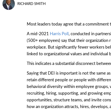
RICHARD SMITH
Most leaders today agree that a commitment to d
A mid-2021
Harris Poll
, conducted in partners
(500+ employees) say that their organization r
workplace. But significantly fewer workers bel
linked to organizational values and individual b
This indicates a substantial disconnect between
Saying that DEI is important is not the same as
retain different people or people with differ
behavioral diversity within employee groups, w
recruiting, hiring, supporting, and growing em
opportunities, structure teams, and invite co
how an organization attracts, hires, develops,