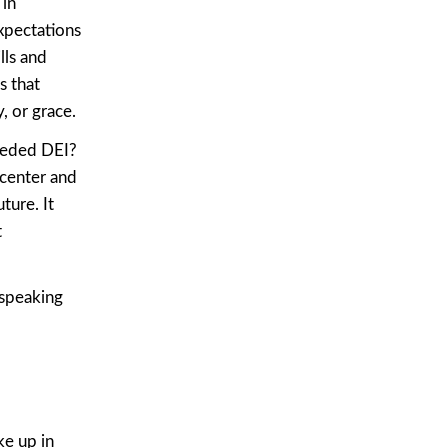
 in
xpectations
lls and
s that
, or grace.
eeded DEI?
 center and
ture. It
t
 speaking
ke up in