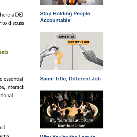
Stop Holding People
where a DEI
Accountable
y to discuss
eets
Same Title, Different Job
e essential
e, interact
tional
and
eams.