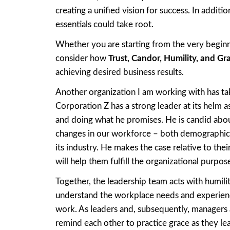
creating a unified vision for success. In addit
essentials could take root.
Whether you are starting from the very beginni
consider how
Trust, Candor, Humility, and Gr
achieving desired business results.
Another organization I am working with has tak
Corporation Z has a strong leader at its helm a
and doing what he promises. He is candid about
changes in our workforce – both demographicall
its industry. He makes the case relative to thei
will help them fulfill the organizational purpos
Together, the leadership team acts with humilit
understand the workplace needs and experienc
work. As leaders and, subsequently, managers 
remind each other to practice grace as they le