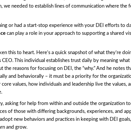
ion, we needed to establish lines of communication where the f
ng or had a start-stop experience with your DEI efforts to da
ace
can play a role in your approach to supporting a shared vi
en this to heart. Here’s a quick snapshot of what they’re doin
s CEO. This individual establishes trust daily by meaning what
 the reasons for focusing on DEI, the “why.” And he notes th
y and behaviorally – it must be a priority for the organizatio
r core values, how individuals and leadership live the values, 
e.
y, asking for help from within and outside the organization to
es of those with differing backgrounds, experiences, and ap
adopt new behaviors and practices in keeping with DEI goals,
arn and grow.