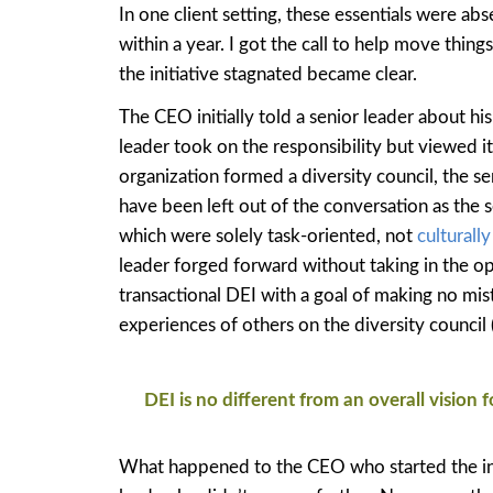
In one client setting, these essentials were ab
within a year. I got the call to help move thin
the initiative stagnated became clear.
The CEO initially told a senior leader about hi
leader took on the responsibility but viewed i
organization formed a diversity council, the se
have been left out of the conversation as the 
which were solely task-oriented, not
culturall
leader forged forward without taking in the op
transactional DEI with a goal of making no mistak
experiences of others on the diversity council (
DEI is no different from an overall vision 
What happened to the CEO who started the init