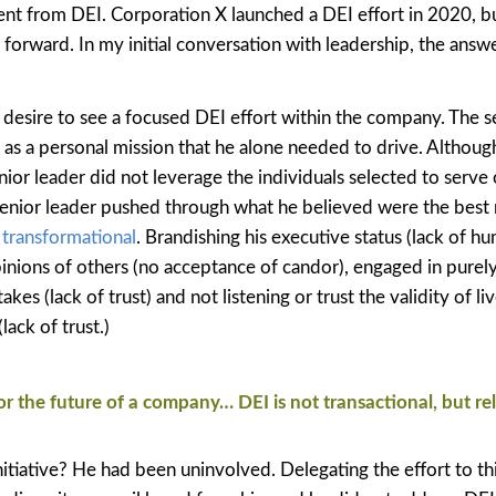
sent from DEI. Corporation X launched a DEI effort in 2020, but
gs forward. In my initial conversation with leadership, the ans
s desire to see a focused DEI effort within the company. The s
t as a personal mission that he alone needed to drive. Althoug
nior leader did not leverage the individuals selected to serve 
senior leader pushed through what he believed were the best 
y transformational
. Brandishing his executive status (lack of hum
inions of others (no acceptance of candor), engaged in purel
es (lack of trust) and not listening or trust the validity of li
lack of trust.)
for the future of a company… DEI is not transactional, but rel
iative? He had been uninvolved. Delegating the effort to thi