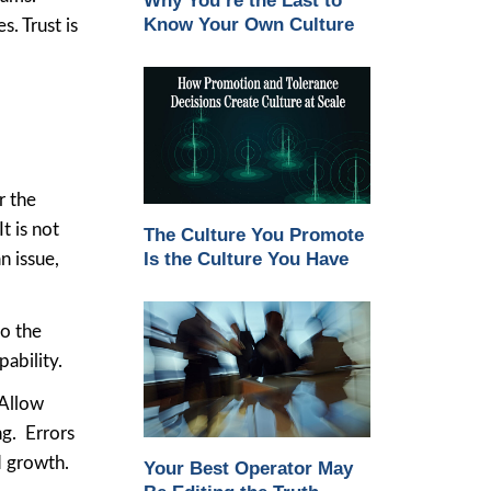
Why You’re the Last to
Know Your Own Culture
. Trust is
r the
t is not
The Culture You Promote
Is the Culture You Have
 issue,
to the
ability.
 Allow
g. Errors
d growth.
Your Best Operator May