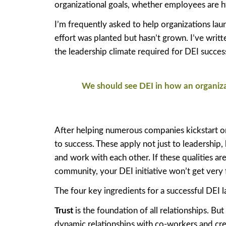
organizational goals, whether employees are h
I’m frequently asked to help organizations laun
effort was planted but hasn’t grown. I’ve writ
the leadership climate required for DEI succes
We should see DEI in how an organizat
After helping numerous companies kickstart or r
to success. These apply not just to leadership
and work with each other. If these qualities ar
community, your DEI initiative won’t get very f
The four key ingredients for a successful DEI 
Trust
is the foundation of all relationships. But
dynamic relationships with co-workers and crea