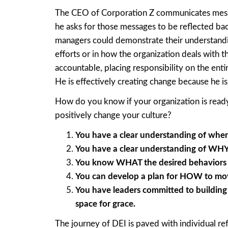
The CEO of Corporation Z communicates messag
he asks for those messages to be reflected ba
managers could demonstrate their understand
efforts or in how the organization deals with t
accountable, placing responsibility on the enti
He is effectively creating change because he i
How do you know if your organization is ready 
positively change your culture?
You have a clear understanding of where
You have a clear understanding of WHY 
You know WHAT the desired behaviors ar
You can develop a plan for HOW to mov
You have leaders committed to building 
space for grace.
The journey of DEI is paved with individual re