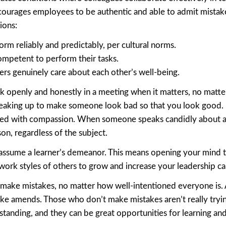
ncourages employees to be authentic and able to admit mistakes
ions:
rm reliably and predictably, per cultural norms.
ompetent to perform their tasks.
ers genuinely care about each other’s well-being.
k openly and honestly in a meeting when it matters, no matte
speaking up to make someone look bad so that you look good. I
red with compassion. When someone speaks candidly about an
on, regardless of the subject.
to assume a learner’s demeanor. This means opening your mind 
work styles of others to grow and increase your leadership cap
l make mistakes, no matter how well-intentioned everyone is.
ke amends. Those who don’t make mistakes aren’t really tryin
standing, and they can be great opportunities for learning an