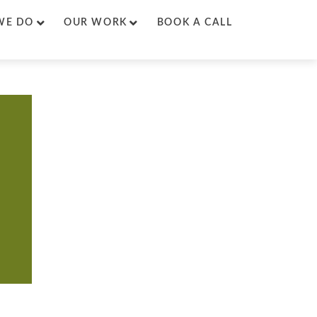
WE DO
OUR WORK
BOOK A CALL