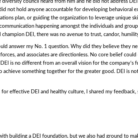
e diversity council heard from him and he did not address DEI
did not hold anyone accountable for developing behavioral e
ations plan, or guiding the organization to leverage unique ski
 communication happening amongst the individuals and group
champion DEI, there was no avenue to trust, candor, humility
could answer my No. 1 question. Why did they believe they n
 forces, and associates are directionless. No core belief could
EI is no different from an overall vision for the company’s fu
 achieve something together for the greater good. DEI is no
al for effective DEI and healthy culture, I shared my feedback,
 with building a DEI foundation, but we also had ground to ma