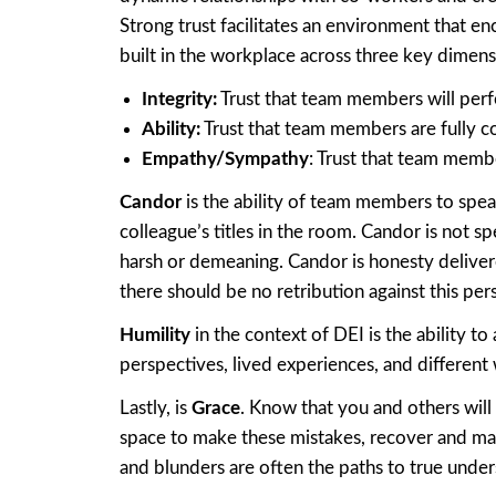
Strong trust facilitates an environment that e
built in the workplace across three key dimens
Integrity:
Trust that team members will perfo
Ability
:
Trust that team members are fully c
Empathy/Sympathy
: Trust that team memb
Candor
is the ability of team members to spea
colleague’s titles in the room. Candor is not 
harsh or demeaning. Candor is honesty delive
there should be no retribution against this pers
Humility
in the context of DEI is the ability 
perspectives, lived experiences, and different 
Lastly, is
Grace
. Know that you and others wil
space to make these mistakes, recover and ma
and blunders are often the paths to true under