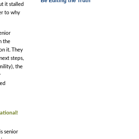
Be Editing the Truth
 it stalled
wer to why
enior
h the
on it. They
next steps,
ility), the
y
ved
ational!
s senior