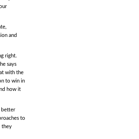
our
te,
sion and
g right.
 he says
at with the
n to win in
and how it
 better
proaches to
 they