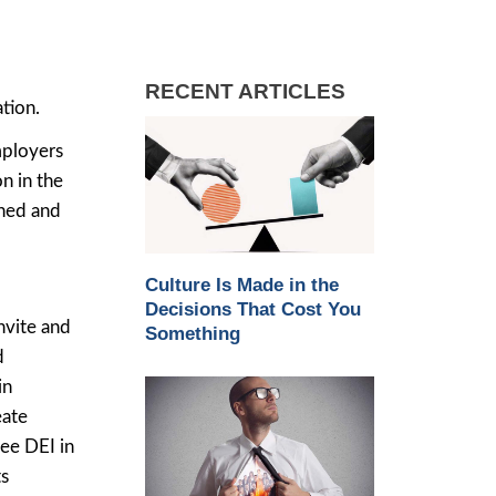
RECENT ARTICLES
tion.
mployers
n in the
ined and
Culture Is Made in the
Decisions That Cost You
nvite and
Something
d
in
eate
ee DEI in
ts