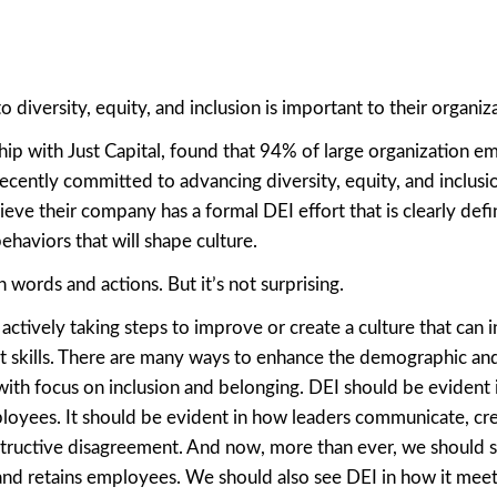
iversity, equity, and inclusion is important to their organiza
hip with Just Capital, found that 94% of large organization e
ecently committed to advancing diversity, equity, and inclusio
ieve their company has a formal DEI effort that is clearly def
ehaviors that will shape culture.
 words and actions. But it’s not surprising.
 actively taking steps to improve or create a culture that can i
ent skills. There are many ways to enhance the demographic an
ith focus on inclusion and belonging. DEI should be evident 
ployees. It should be evident in how leaders communicate, cr
nstructive disagreement. And now, more than ever, we should s
 and retains employees. We should also see DEI in how it mee