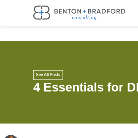
See All Posts
4 Essentials for 