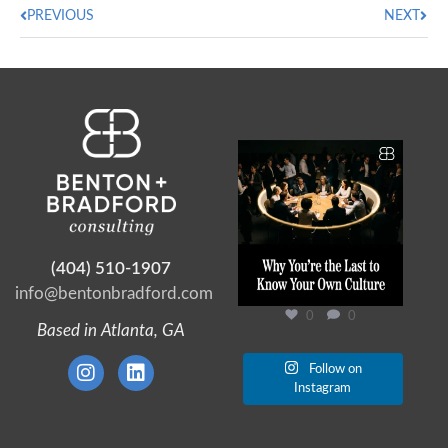
PREVIOUS
NEXT
Ask a chief executive to
describe their culture
...
0
0
(404) 510-1907
info@bentonbradford.com
0
0
Based in Atlanta, GA
Follow on
Instagram