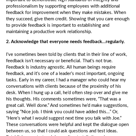
Cu
professionalism by supporting employees with additional
Yo
Pr
feedback for improvement when they make mistakes. When
Is
they succeed, give them credit. Showing that you care enough
th
to provide feedback is important to establishing and
Cu
maintaining a productive work relationship.
Yo
Ha
2. Acknowledge that everyone needs feedback…regularly.
I’ve sometimes been told by clients that in their line of work,
Yo
Be
feedback isn’t necessary or beneficial. That’s not true.
Op
Feedback Is industry agnostic. All human beings require
M
feedback, and it’s one of a leader’s most important, ongoing
B
tasks. Early in my career, I had a manager who could hear my
Ed
th
conversations with clients because of the proximity of his
Tr
desk. When I hung up a call, he’d often step over and give me
his thoughts. His comments sometimes were, “That was a
great call. Well done.” And sometimes he’d make suggestions,
Wh
saying “Nice job. I think you could have added this…” Or,
th
“Here’s what I would suggest next time you talk with Joe.”
Wo
Cu
These conversations were helpful and kept the dialogue open
Sm
between us, so that I could ask questions and test ideas.
T