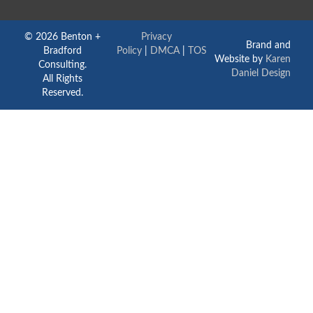
© 2026 Benton +
Privacy
Brand and
Bradford
Policy
|
DMCA
|
TOS
Website by
Karen
Consulting.
Daniel Design
All Rights
Reserved.