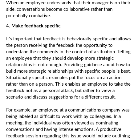
When an employee understands that their manager is on their
side, conversations become collaborative rather than
potentially combative.
4. Make feedback specific.
It’s important that feedback is behaviorally specific and allows
the person receiving the feedback the opportunity to
understand the comments in the context of a situation. Telling
an employee that they should develop more strategic
relationships is not enough. Providing guidance about how to
build more strategic relationships with specific people is best.
Situationally specific examples put the focus on an action
rather than on a person. This enables an employee to take the
feedback not as a personal attack, but rather to view a
scenario and discuss suggestions for a different result.
For example, an employee at a communications company was
being labeled as difficult to work with by colleagues. In a
meeting, the individual was often viewed as dominating
conversations and having intense emotions. A productive
feedback session regarding this issue would include outlining