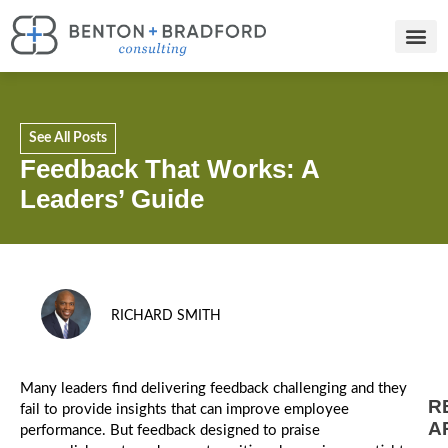
See All Posts
Feedback That Works: A
Leaders’ Guide
RICHARD SMITH
Many leaders find delivering feedback challenging and they
R
fail to provide insights that can improve employee
A
performance. But feedback designed to praise