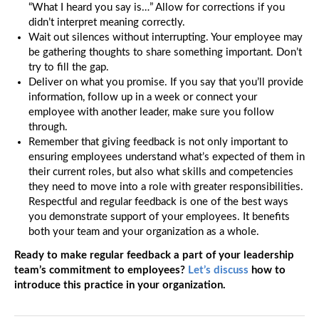
“What I heard you say is…” Allow for corrections if you
didn’t interpret meaning correctly.
Wait out silences without interrupting. Your employee may
be gathering thoughts to share something important. Don’t
try to fill the gap.
Deliver on what you promise. If you say that you’ll provide
information, follow up in a week or connect your
employee with another leader, make sure you follow
through.
Remember that giving feedback is not only important to
ensuring employees understand what’s expected of them in
their current roles, but also what skills and competencies
they need to move into a role with greater responsibilities.
Respectful and regular feedback is one of the best ways
you demonstrate support of your employees. It benefits
both your team and your organization as a whole.
Ready to make regular feedback a part of your leadership
team’s commitment to employees?
Let’s discuss
how to
introduce this practice in your organization.