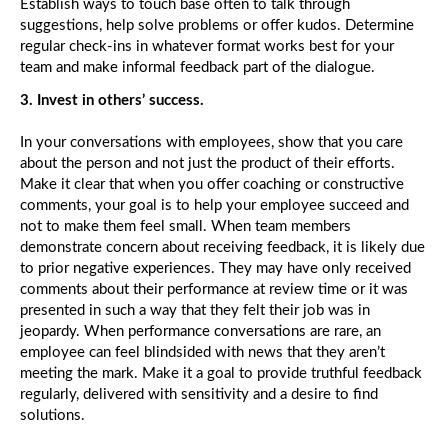
Establish ways to touch base often to talk through
K
suggestions, help solve problems or offer kudos. Determine
Ab
th
regular check-ins in whatever format works best for your
Lo
team and make informal feedback part of the dialogue.
G
3. Invest in others’ success.
In your conversations with employees, show that you care
about the person and not just the product of their efforts.
Make it clear that when you offer coaching or constructive
comments, your goal is to help your employee succeed and
not to make them feel small. When team members
demonstrate concern about receiving feedback, it is likely due
to prior negative experiences. They may have only received
comments about their performance at review time or it was
presented in such a way that they felt their job was in
jeopardy. When performance conversations are rare, an
employee can feel blindsided with news that they aren’t
meeting the mark. Make it a goal to provide truthful feedback
regularly, delivered with sensitivity and a desire to find
solutions.