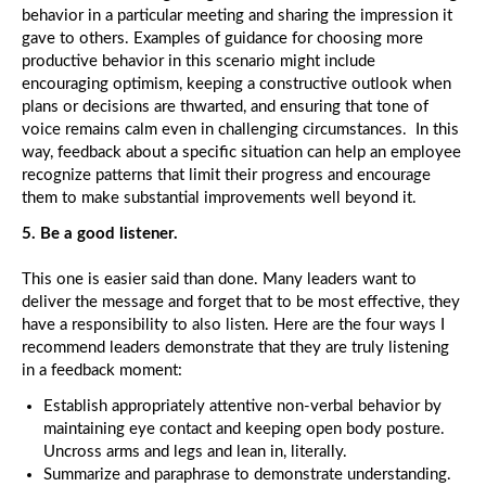
behavior in a particular meeting and sharing the impression it
gave to others. Examples of guidance for choosing more
productive behavior in this scenario might include
encouraging optimism, keeping a constructive outlook when
plans or decisions are thwarted, and ensuring that tone of
voice remains calm even in challenging circumstances. In this
way, feedback about a specific situation can help an employee
recognize patterns that limit their progress and encourage
them to make substantial improvements well beyond it.
5. Be a good listener.
This one is easier said than done. Many leaders want to
deliver the message and forget that to be most effective, they
have a responsibility to also listen. Here are the four ways I
recommend leaders demonstrate that they are truly listening
in a feedback moment:
Establish appropriately attentive non-verbal behavior by
maintaining eye contact and keeping open body posture.
Uncross arms and legs and lean in, literally.
Summarize and paraphrase to demonstrate understanding.