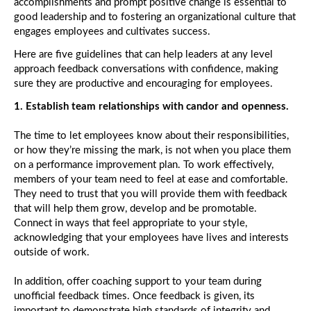
accomplishments and prompt positive change is essential to
good leadership and to fostering an organizational culture that
St
engages employees and cultivates success.
Ho
Pe
Here are five guidelines that can help leaders at any level
Ac
approach feedback conversations with confidence, making
sure they are productive and encouraging for employees.
S
1. Establish team relationships with candor and openness.
Tit
Di
Jo
The time to let employees know about their responsibilities,
or how they’re missing the mark, is not when you place them
on a performance improvement plan. To work effectively,
W
members of your team need to feel at ease and comfortable.
Yo
They need to trust that you will provide them with feedback
th
La
that will help them grow, develop and be promotable.
to
Connect in ways that feel appropriate to your style,
K
acknowledging that your employees have lives and interests
Yo
outside of work.
O
Cu
In addition, offer coaching support to your team during
unofficial feedback times. Once feedback is given, its
Th
important to demonstrate high standards of integrity and