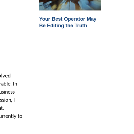
Your Best Operator May
Be Editing the Truth
olved
able. In
usiness
sion, I
t.
urrently to