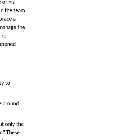
 of his
on the team
brace a
 manage the
ire
appened
ty to
se around
ut only the
n.” These