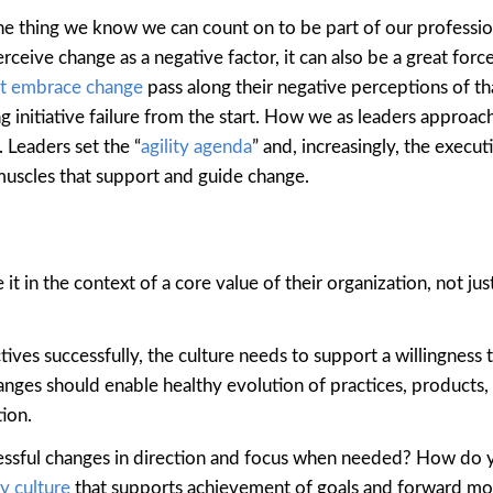
one thing we know we can count on to be part of our profession
ceive change as a negative factor, it can also be a great forc
’t embrace change
pass along their negative perceptions of t
g initiative failure from the start. How we as leaders approac
 Leaders set the “
agility agenda
” and, increasingly, the execut
muscles that support and guide change.
it in the context of a core value of their organization, not just
ves successfully, the culture needs to support a willingness 
nges should enable healthy evolution of practices, products,
ion.
essful changes in direction and focus when needed? How do 
y cu
l
ture
that supports achievement of goals and forward 