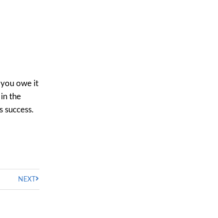
 you owe it
 in the
s success.
NEXT