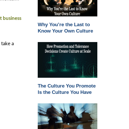
et business
Why You’re the Last to
Know Your Own Culture
 take a
The Culture You Promote
Is the Culture You Have