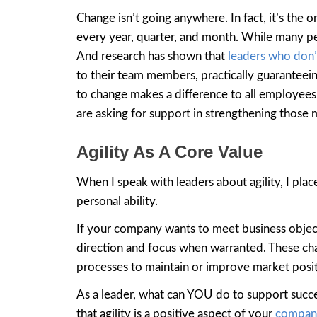
Change isn’t going anywhere. In fact, it’s the 
every year, quarter, and month. While many per
And research has shown that
leaders who don
to their team members, practically guaranteein
to change makes a difference to all employees.
are asking for support in strengthening those 
Agility As A Core Value
When I speak with leaders about agility, I place 
personal ability.
If your company wants to meet business objecti
direction and focus when warranted. These cha
processes to maintain or improve market posit
As a leader, what can YOU do to support succ
that agility is a positive aspect of your
compan