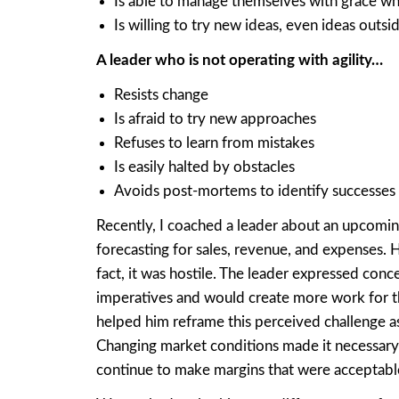
Is able to manage themselves with grace wh
Is willing to try new ideas, even ideas outs
A leader who is not operating with agility…
Resists change
Is afraid to try new approaches
Refuses to learn from mistakes
Is easily halted by obstacles
Avoids post-mortems to identify successe
Recently, I coached a leader about an upcoming
forecasting for sales, revenue, and expenses. H
fact, it was hostile. The leader expressed con
imperatives and would create more work for the
helped him reframe this perceived challenge a
Changing market conditions made it necessary 
continue to make margins that were acceptabl