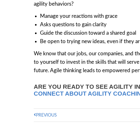
agility behaviors?
Manage your reactions with grace
Asks questions to gain clarity
Guide the discussion toward a shared goal
Be open to trying new ideas, even if they a
We know that our jobs, our companies, and the
to yourself to invest in the skills that will se
future. Agile thinking leads to empowered perf
ARE YOU READY TO SEE AGILITY I
CONNECT ABOUT AGILITY COACHI
PREVIOUS