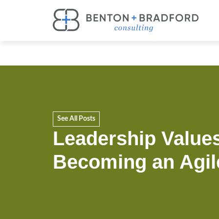
See All Posts
Leadership Values
Becoming an Agil