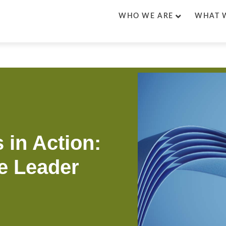
WHO WE ARE
WHAT 
 in Action:
e Leader