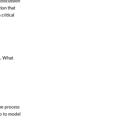
 discussion
ion that
critical
n. What
he process
do to model