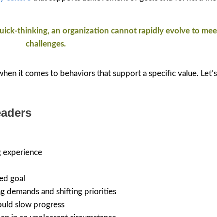
 quick-thinking, an organization cannot rapidly evolve to me
challenges.
 when it comes to behaviors that support a specific value. Let’s
eaders
g experience
ed goal
g demands and shifting priorities
could slow progress