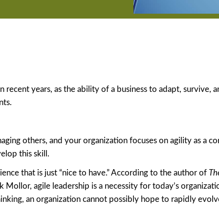
 recent years, as the ability of a business to adapt, survive, a
nts.
naging others, and your organization focuses on agility as a co
lop this skill.
ience that is just “nice to have.” According to the author of
The
k Mollor, agile leadership is a necessity for today’s organization
hinking, an organization cannot possibly hope to rapidly evol