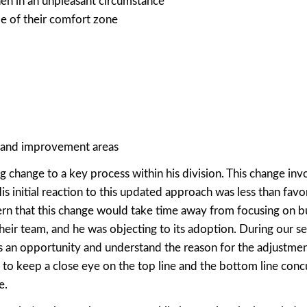
en in an unpleasant circumstance
ide of their comfort zone
s and improvement areas
 change to a key process within his division. This change inv
is initial reaction to this updated approach was less than favor
cern that this change would take time away from focusing on b
ir team, and he was objecting to its adoption. During our ses
s an opportunity and understand the reason for the adjustmen
to keep a close eye on the top line and the bottom line conc
e.