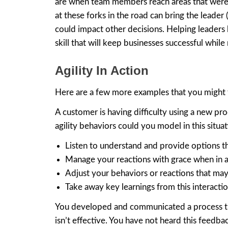
are when team members reach areas that were n
at these forks in the road can bring the leade
could impact other decisions. Helping leaders 
skill that will keep businesses successful while
Agility In Action
Here are a few more examples that you might f
A customer is having difficulty using a new p
agility behaviors could you model in this situa
Listen to understand and provide options th
Manage your reactions with grace when in 
Adjust your behaviors or reactions that may
Take away key learnings from this interactio
You developed and communicated a process tha
isn’t effective. You have not heard this feedba