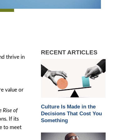
RECENT ARTICLES
nd thrive in
re value or
Culture Is Made in the
 Rise of
Decisions That Cost You
s. If its
Something
ve to meet