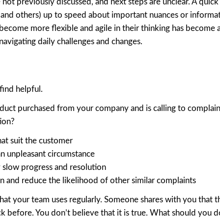
ot previously discussed, and next steps are unclear. A quick
r (and others) up to speed about important nuances or informat
become more flexible and agile in their thinking has become a 
 navigating daily challenges and changes.
ind helpful.
roduct purchased from your company and is calling to complai
tion?
at suit the customer
an unpleasant circumstance
 slow progress and resolution
n and reduce the likelihood of other similar complaints
t your team uses regularly. Someone shares with you that t
ck before. You don’t believe that it is true. What should you 