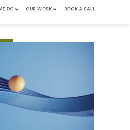
WE DO
OUR WORK
BOOK A CALL