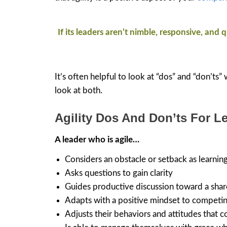
If its leaders aren’t nimble, responsive, and
It’s often helpful to look at “dos” and “don’ts”
look at both.
Agility Dos And Don’ts For L
A leader who is agile…
Considers an obstacle or setback as learnin
Asks questions to gain clarity
Guides productive discussion toward a shar
Adapts with a positive mindset to competin
Adjusts their behaviors and attitudes that 