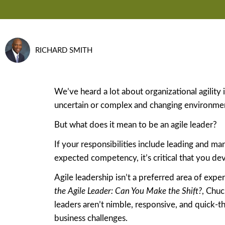
RICHARD SMITH
We’ve heard a lot about organizational agility in
uncertain or complex and changing environme
But what does it mean to be an agile leader?
If your responsibilities include leading and ma
expected competency, it’s critical that you deve
Agile leadership isn’t a preferred area of exper
the Agile Leader: Can You Make the Shift?
, Chuc
leaders aren’t nimble, responsive, and quick-t
business challenges.