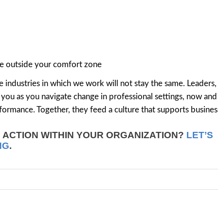
re outside your comfort zone
 industries in which we work will not stay the same. Leaders,
rve you as you navigate change in professional settings, now and
ormance. Together, they feed a culture that supports busines
N ACTION WITHIN YOUR ORGANIZATION?
LET’S
NG
.