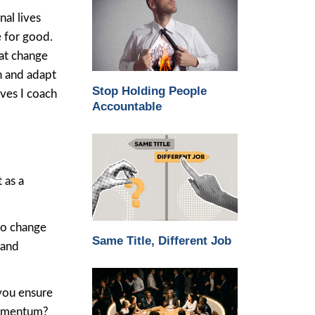
al lives
e for good.
hat change
h and adapt
Stop Holding People
ives I coach
Accountable
 as a
to change
Same Title, Different Job
 and
you ensure
momentum?