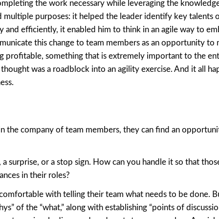
ompleting the work necessary while leveraging the knowledge
 multiple purposes: it helped the leader identify key talents 
and efficiently, it enabled him to think in an agile way to em
municate this change to team members as an opportunity to
g profitable, something that is extremely important to the ent
hought was a roadblock into an agility exercise. And it all h
ess.
 is in the company of team members, they can find an opportuni
, a surprise, or a stop sign. How can you handle it so that tho
nces in their roles?
ll comfortable with telling their team what needs to be done. B
s” of the “what,” along with establishing “points of discussio