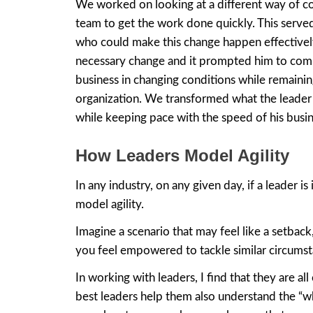
We worked on looking at a different way of c
team to get the work done quickly. This served
who could make this change happen effectively 
necessary change and it prompted him to com
business in changing conditions while remainin
organization. We transformed what the leader t
while keeping pace with the speed of his busin
How Leaders Model Agility
In any industry, on any given day, if a leader
model agility.
Imagine a scenario that may feel like a setback
you feel empowered to tackle similar circumsta
In working with leaders, I find that they are a
best leaders help them also understand the “why