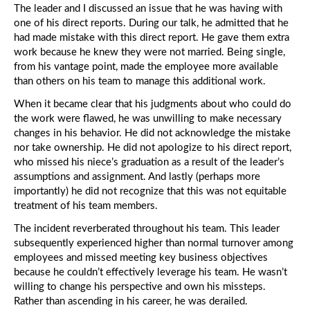
The leader and I discussed an issue that he was having with
one of his direct reports. During our talk, he admitted that he
had made mistake with this direct report. He gave them extra
work because he knew they were not married. Being single,
from his vantage point, made the employee more available
than others on his team to manage this additional work.
When it became clear that his judgments about who could do
the work were flawed, he was unwilling to make necessary
changes in his behavior. He did not acknowledge the mistake
nor take ownership. He did not apologize to his direct report,
who missed his niece’s graduation as a result of the leader’s
assumptions and assignment. And lastly (perhaps more
importantly) he did not recognize that this was not equitable
treatment of his team members.
The incident reverberated throughout his team. This leader
subsequently experienced higher than normal turnover among
employees and missed meeting key business objectives
because he couldn’t effectively leverage his team. He wasn’t
willing to change his perspective and own his missteps.
Rather than ascending in his career, he was derailed.