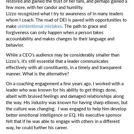
restored and gained the trust of her fans, and perhaps gained a
few more, with her candor and humility.
Lizzo recognized what I try to awareness of in many leaders
whom I coach. The road of DEI is paved with opportunities to
make
unintentional mistakes
. The path to grace and
forgiveness can only happen when a person takes
accountability and makes changes to their language and
behavior.
While a CEO’s audience may be considerably smaller than
Lizzo’s, it’s still essential that a leader communicates
effectively with all constituents, in a timely and transparent
manner. What is the alternative?
On a coaching engagement a few years ago, I worked with a
leader who was known for his ability to get things done,
albeit with bruised feelings and damaged relationships along
the way. His industry was known for having sharp elbows, but
the culture was changing. I was engaged to help him develop
better emotional intelligence or EQ. His executive sponsor
felt that if he was able to engage with others in a different
way, he could further his career.