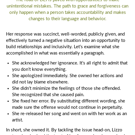
th
unintentional mistakes. The path to grace and forgiveness can
Tr
only happen when a person takes accountability and makes
changes to their language and behavior.
Her response was succinct, well-worded, publicly given, and
effectively turned a negative situation into an opportunity to
build relationships and inclusivity. Let’s examine what she
accomplished in what was essentially a paragraph.
She acknowledged her ignorance. It’s all right to admit that
you don’t know everything.
She apologized immediately. She owned her actions and
did not lay blame elsewhere.
She didn’t minimize the feelings of those she offended.
She recognized that she caused pain.
She fixed her error. By substituting different wording, she
made sure the offense would not continue in perpetuity.
She re-released her song and went on with her work as an
artist.
In short, she owned it. By tackling the issue head-on, Lizzo