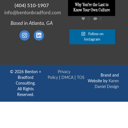
(404) 510-1907
info@bentonbradford.com
0
0
Based in Atlanta, GA
Follow on
Instagram
© 2026 Benton +
Privacy
Brand and
Bradford
Policy
|
DMCA
|
TOS
Website by
Karen
Consulting.
Daniel Design
All Rights
Reserved.