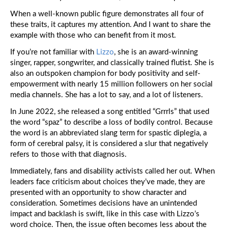
Cu
Is
When a well-known public figure demonstrates all four of
M
these traits, it captures my attention. And I want to share the
in
example with those who can benefit from it most.
th
De
If you’re not familiar with
Lizzo
, she is an award-winning
Th
Co
singer, rapper, songwriter, and classically trained flutist. She is
Yo
also an outspoken champion for body positivity and self-
So
empowerment with nearly 15 million followers on her social
media channels. She has a lot to say, and a lot of listeners.
St
In June 2022, she released a song entitled “Grrrls” that used
Ho
the word “spaz” to describe a loss of bodily control. Because
Pe
the word is an abbreviated slang term for spastic diplegia, a
Ac
form of cerebral palsy, it is considered a slur that negatively
refers to those with that diagnosis.
S
Tit
Immediately, fans and disability activists called her out. When
Di
leaders face criticism about choices they’ve made, they are
Jo
presented with an opportunity to show character and
consideration. Sometimes decisions have an unintended
impact and backlash is swift, like in this case with Lizzo’s
W
word choice. Then, the issue often becomes less about the
Yo