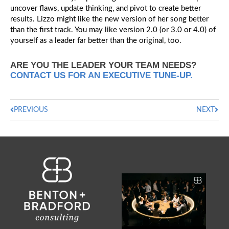
uncover flaws, update thinking, and pivot to create better
results. Lizzo might like the new version of her song better
than the first track. You may like version 2.0 (or 3.0 or 4.0) of
yourself as a leader far better than the original, too.
ARE YOU THE LEADER YOUR TEAM NEEDS?
CONTACT US FOR AN EXECUTIVE TUNE-UP.
PREVIOUS
NEXT
Ask a chief executive to
describe their culture
...
0
0