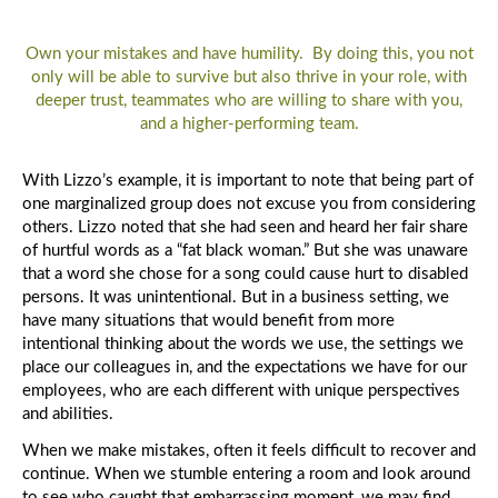
Own your mistakes and have humility. By doing this, you not
only will be able to survive but also thrive in your role, with
deeper trust, teammates who are willing to share with you,
and a higher-performing team.
With Lizzo’s example, it is important to note that being part of
one marginalized group does not excuse you from considering
others. Lizzo noted that she had seen and heard her fair share
of hurtful words as a “fat black woman.” But she was unaware
that a word she chose for a song could cause hurt to disabled
persons. It was unintentional. But in a business setting, we
have many situations that would benefit from more
intentional thinking about the words we use, the settings we
place our colleagues in, and the expectations we have for our
employees, who are each different with unique perspectives
and abilities.
When we make mistakes, often it feels difficult to recover and
continue. When we stumble entering a room and look around
to see who caught that embarrassing moment, we may find