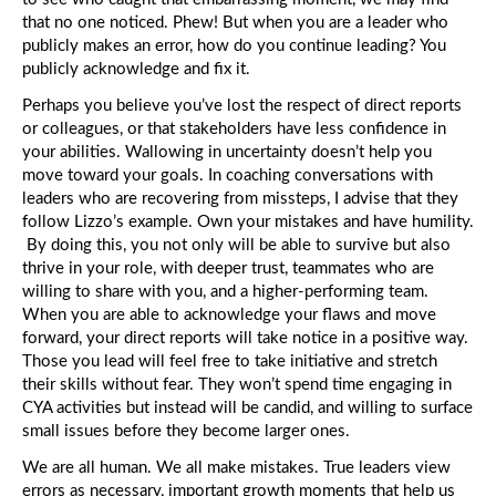
that no one noticed. Phew! But when you are a leader who
publicly makes an error, how do you continue leading? You
publicly acknowledge and fix it.
Perhaps you believe you’ve lost the respect of direct reports
or colleagues, or that stakeholders have less confidence in
your abilities. Wallowing in uncertainty doesn’t help you
move toward your goals. In coaching conversations with
leaders who are recovering from missteps, I advise that they
follow Lizzo’s example. Own your mistakes and have humility.
By doing this, you not only will be able to survive but also
thrive in your role, with deeper trust, teammates who are
willing to share with you, and a higher-performing team.
When you are able to acknowledge your flaws and move
forward, your direct reports will take notice in a positive way.
Those you lead will feel free to take initiative and stretch
their skills without fear. They won’t spend time engaging in
CYA activities but instead will be candid, and willing to surface
small issues before they become larger ones.
We are all human. We all make mistakes. True leaders view
errors as necessary, important growth moments that help us